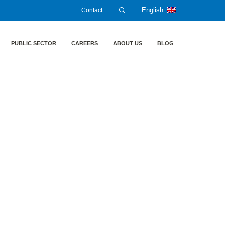
Contact
English
PUBLIC SECTOR
CAREERS
ABOUT US
BLOG
ic „Cyber Security of production plants and