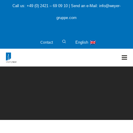
Call us: +49 (0) 2421 – 69 09 10 | Send an e-Mail: info@weyer-
gruppe.com
Contact
English
HOME
»
Public Sector
»
Construction revision and controlling