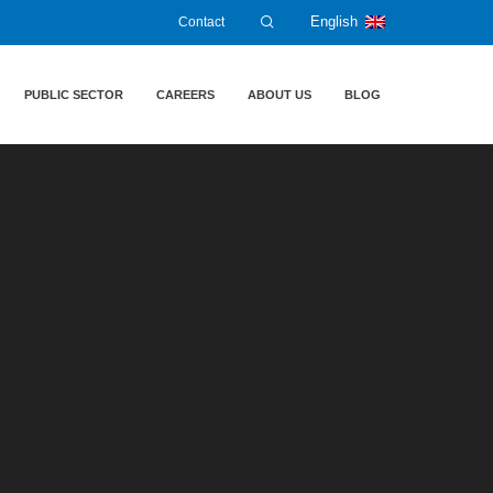
Contact
English
PUBLIC SECTOR
CAREERS
ABOUT US
BLOG