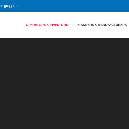
yer-gruppe.com
OPERATORS & INVESTORS
PLANNERS & MANUFACTURERS