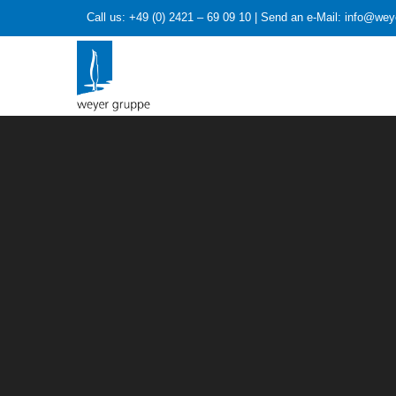
Call us: +49 (0) 2421 – 69 09 10 | Send an e-Mail: info@we