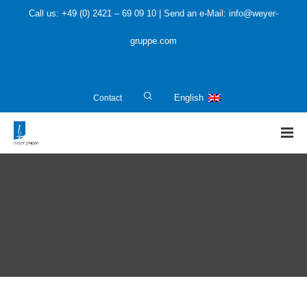
Call us: +49 (0) 2421 – 69 09 10 | Send an e-Mail: info@weyer-
gruppe.com
Contact
English
HOME
»
Plant planners and manufacturers
»
SIL – Safety